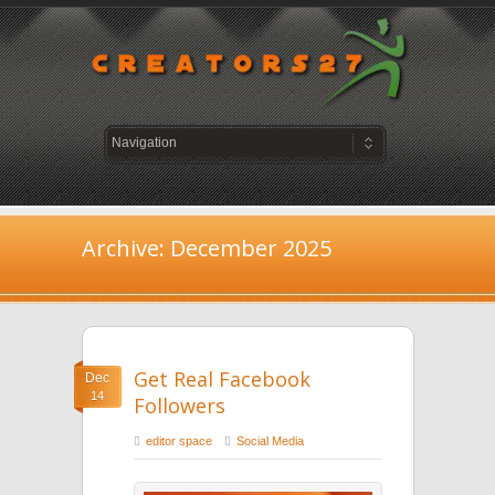
Archive: December 2025
Get Real Facebook
Dec
14
Followers
editor space
Social Media