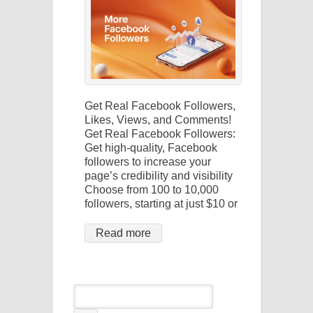
Get Real Facebook Followers,
Likes, Views, and Comments!
Get Real Facebook Followers:
Get high-quality, Facebook
followers to increase your
page’s credibility and visibility
Choose from 100 to 10,000
followers, starting at just $10 or
Read more