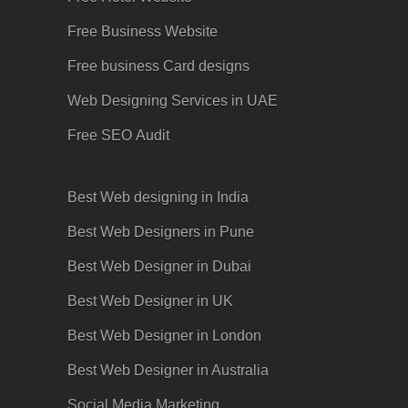
Free Business Website
Free business Card designs
Web Designing Services in UAE
Free SEO
Audit
Best Web designing in India
Best Web Designers in Pune
Best Web Designer in Dubai
Best Web Designer in UK
Best Web Designer in London
Best Web Designer in Australia
Social Media Marketing