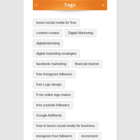
Tags
boost social media for free
content creator
Digital Marketing
digitalmarketing
digital marketing strategies
facebook marketing
financial market
free instagram followers
free Logo design
Free online logo maker
free youtube followers
Google AdWords
how to boost social media for business
instagram free followers
investment