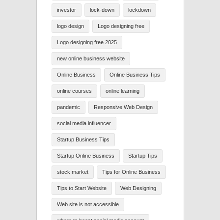
investor
lock-down
lockdown
logo design
Logo designing free
Logo designing free 2025
new online business website
Online Business
Online Business Tips
online courses
online learning
pandemic
Responsive Web Design
social media influencer
Startup Business Tips
Startup Online Business
Startup Tips
stock market
Tips for Online Business
Tips to Start Website
Web Designing
Web site is not accessible