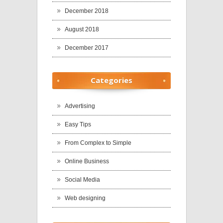
December 2018
August 2018
December 2017
Categories
Advertising
Easy Tips
From Complex to Simple
Online Business
Social Media
Web designing