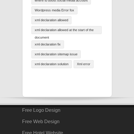
where to boost social media account
Wordpress media Error fox
xml declaration allowed
xml declaration allowed at the start of the
document
xml declaration fix
xml declaration sitemap issue
xml declaration solution
Xml error
Free Logo Design
Free Web Design
Free Hotel Website