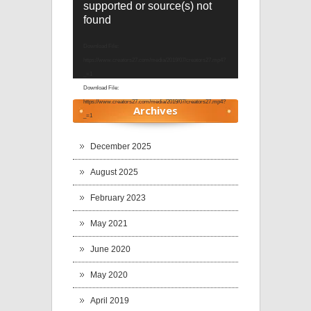
supported or source(s) not
Player
found
Download File:
https://www.creators27.com/media/2019/07/creators27.mp4?
_=1
Download File:
https://www.creators27.com/media/2019/07/creators27.mp4?
Archives
_=1
December 2025
August 2025
February 2023
May 2021
June 2020
May 2020
April 2019