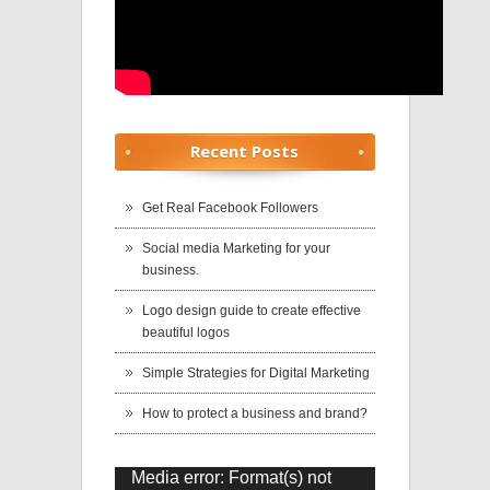
Recent Posts
Get Real Facebook Followers
Social media Marketing for your
business.
Logo design guide to create effective
beautiful logos
Simple Strategies for Digital Marketing
How to protect a business and brand?
Media error: Format(s) not
Video