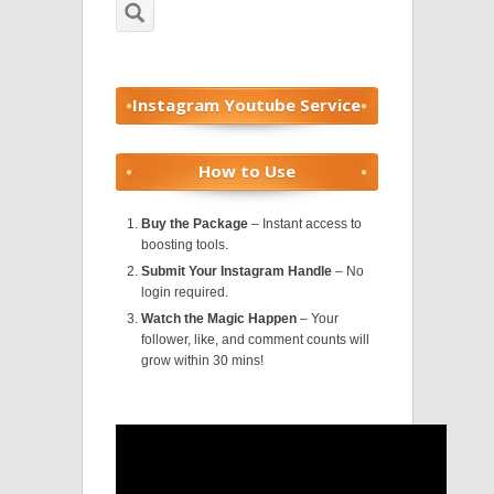
Instagram Youtube Service
How to Use
Buy the Package
– Instant access to
boosting tools.
Submit Your Instagram Handle
– No
login required.
Watch the Magic Happen
– Your
follower, like, and comment counts will
grow within 30 mins!