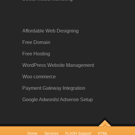
Affordable Web Designing
Free Domain
Free Hosting
WordPress Website Management
Woo commerce
Payment Gateway Integration
Google
Adwords
/ Adsense Setup
Home
Services
FLASH Support
HTML