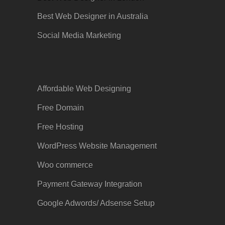
Best Web Designer in Australia
Social Media Marketing
Affordable Web Designing
Free Domain
Free Hosting
WordPress Website Management
Woo commerce
Payment Gateway Integration
Google
Adwords
/ Adsense Setup