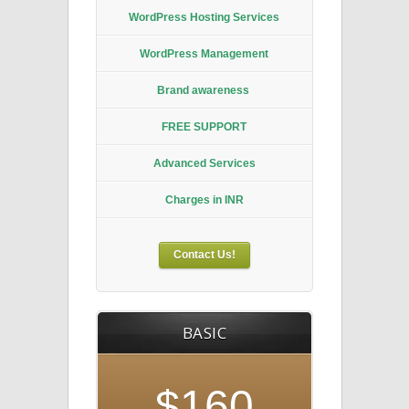
WordPress Hosting Services
WordPress Management
Brand awareness
FREE SUPPORT
Advanced Services
Charges in INR
Contact Us!
BASIC
$160