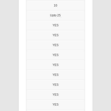
10
Upto 25
YES
YES
YES
YES
YES
YES
YES
YES
YES