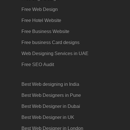
Free Web Design
Free Hotel Website
Free Business Website
Free business Card designs
Web Designing Services in UAE
Free SEO
Audit
Best Web designing in India
Best Web Designers in Pune
Best Web Designer in Dubai
Best Web Designer in UK
Best Web Designer in London