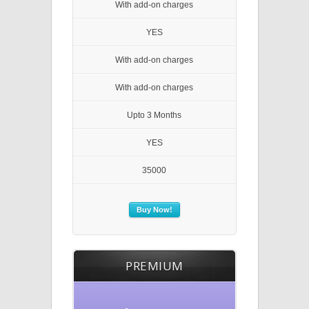
With add-on charges
YES
With add-on charges
With add-on charges
Upto 3 Months
YES
35000
Buy Now!
PREMIUM