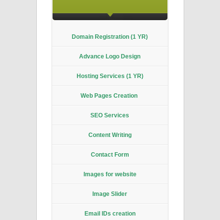
Domain
Registration (1 YR)
Advance Logo Design
Hosting Services (1 YR)
Web Pages Creation
SEO Services
Content Writing
Contact Form
Images for website
Image Slider
Email IDs creation