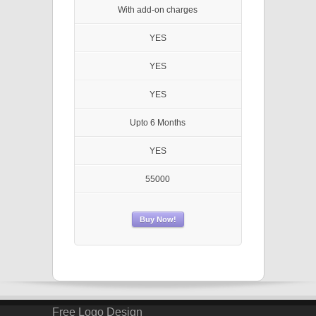
With add-on charges
YES
YES
YES
Upto 6 Months
YES
55000
Buy Now!
Free Logo Design