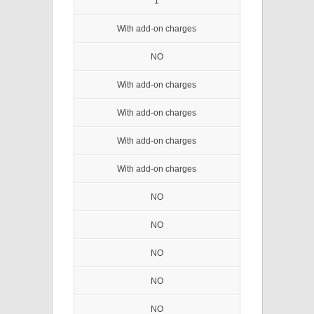
1
With add-on charges
NO
With add-on charges
With add-on charges
With add-on charges
With add-on charges
NO
NO
NO
NO
NO