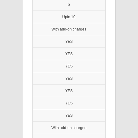
5
Upto 10
With add-on charges
YES
YES
YES
YES
YES
YES
YES
With add-on charges