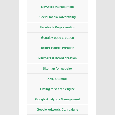
Keyword Management
Social media Advertising
Facebook Page creation
Google+ page creation
Twitter Handle creation
Pininterest Board creation
Sitemap for website
XML Sitemap
Listing to search engine
Google Analytics Management
Google Adwords Campaigns