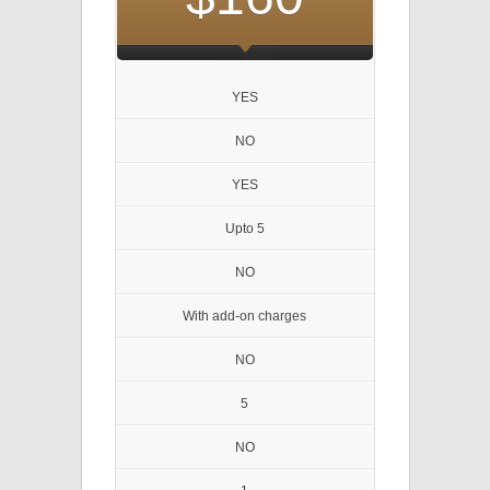
YES
NO
YES
Upto 5
NO
With add-on charges
NO
5
NO