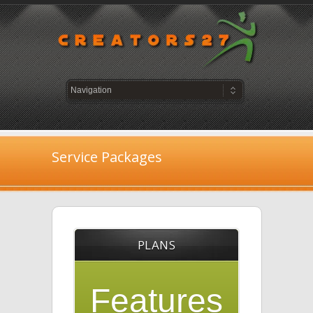
Service Packages
PLANS
Features