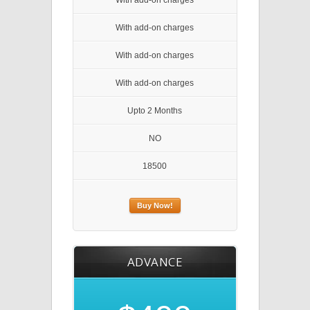
With add-on charges
With add-on charges
With add-on charges
With add-on charges
Upto 2 Months
NO
18500
Buy Now!
ADVANCE