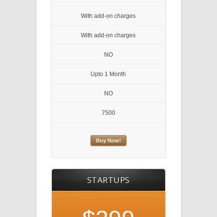
With add-on charges
With add-on charges
NO
Upto 1 Month
NO
7500
Buy Now!
STARTUPS