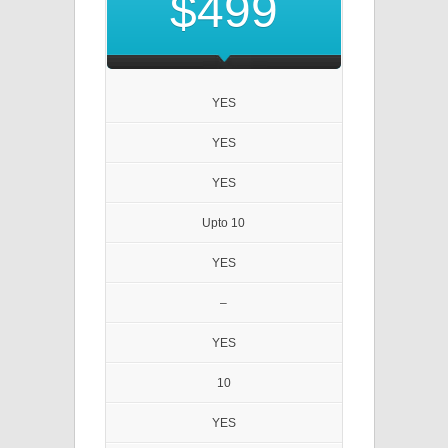
$499
YES
YES
YES
Upto 10
YES
–
YES
10
YES