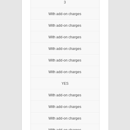
3
With add-on charges
With add-on charges
With add-on charges
With add-on charges
With add-on charges
With add-on charges
YES
With add-on charges
With add-on charges
With add-on charges