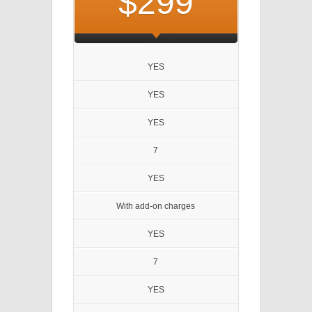
$299
YES
YES
YES
7
YES
With add-on charges
YES
7
YES