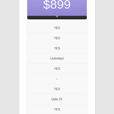
$899
YES
YES
YES
Unlimited
YES
–
YES
Upto 25
YES